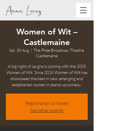
Annie Louey
Women of Wit –
Castlemaine
Sat, 30 Aug
  |  
The Phee Broadway Theatre,
Castlemaine
A big night of laughs is coming with the 2025
Women of Wit. Since 2018 Women of Wit has
showcased the best in new, emerging and
established women in stand-up comedy.
Registration is closed
See other events