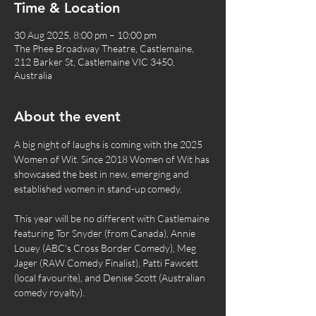
Time & Location
30 Aug 2025, 8:00 pm – 10:00 pm
The Phee Broadway Theatre, Castlemaine,
212 Barker St, Castlemaine VIC 3450,
Australia
About the event
A big night of laughs is coming with the 2025 
Women of Wit. Since 2018 Women of Wit has 
showcased the best in new, emerging and 
established women in stand-up comedy.
This year will be no different with Castlemaine 
featuring Tor Snyder (from Canada), Annie 
Louey (ABC's Cross Border Comedy), Meg 
Jager (RAW Comedy Finalist), Patti Fawcett 
(local favourite), and Denise Scott (Australian 
comedy royalty).