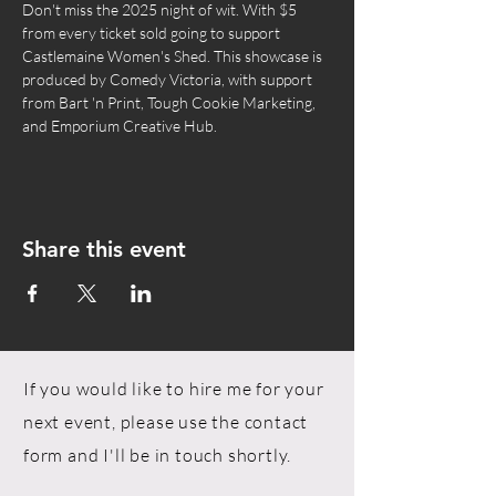
Don't miss the 2025 night of wit. With $5 
from every ticket sold going to support 
Castlemaine Women's Shed. This showcase is 
produced by Comedy Victoria, with support 
from Bart 'n Print, Tough Cookie Marketing, 
and Emporium Creative Hub.
Share this event
If you would like to hire me for your
next event, please use the contact
form and I'll be in touch shortly.