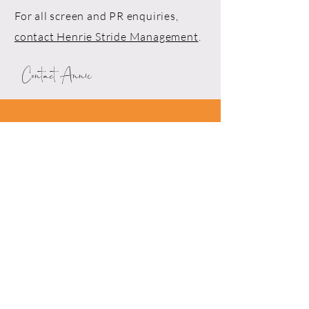
For all screen and PR enquiries,
contact Henrie Stride Management
.
Contact Annie
Drop me a line!
First Name*
Last Name*
Email*
Phone