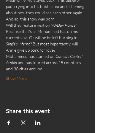
Meanwhile Mo stayed back in his 
Bachelor 
pad, crying into his bubble tea and scheming 
about how they could see each other again. 
And so, this show was born.
Will they feature next on 
90-Day Fiancé
? 
Because that’s all Mohammed has on his 
current visa. Or will he be left burning in 
Single’s Inferno
? But most importantly, will 
Annie give up pork for love?
Mohammed has starred on 
Comedy Central 
Arabia
 and has toured across 15 countries 
and 30 cities around…
Show More
Share this event