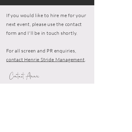
If you would like to hire me for your
next event, please use the contact
form and I'll be in touch shortly.
For all screen and PR enquiries,
contact Henrie Stride Management
.
Contact Annie
Drop me a line!
First Name*
Last Name*