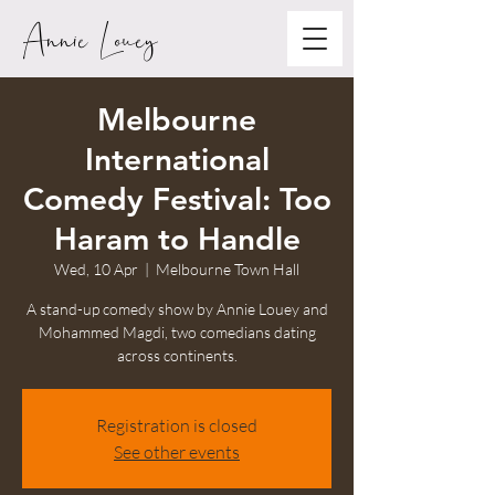
Annie Louey
Melbourne
International
Comedy Festival: Too
Haram to Handle
Wed, 10 Apr
  |  
Melbourne Town Hall
A stand-up comedy show by Annie Louey and
Mohammed Magdi, two comedians dating
across continents.
Registration is closed
See other events