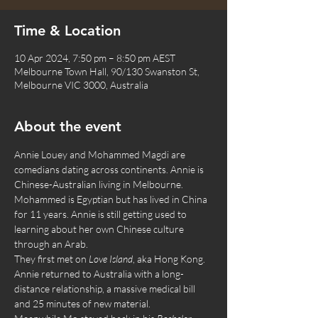
Time & Location
10 Apr 2024, 7:50 pm – 8:50 pm AEST
Melbourne Town Hall, 90/130 Swanston St,
Melbourne VIC 3000, Australia
About the event
Annie Louey and Mohammed Magdi are 
comedians dating across continents. Annie is 
Chinese-Australian living in Melbourne. 
Mohammed is Egyptian but has lived in China 
for 11 years. Annie is still getting used to 
learning about her own Chinese culture 
through an Arab.
They first met on 
Love Island
, aka Hong Kong. 
Annie returned to Australia with a long-
distance relationship, a massive medical bill 
and 25 minutes of new material.