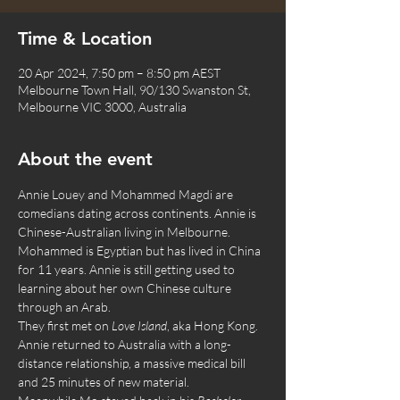
Time & Location
20 Apr 2024, 7:50 pm – 8:50 pm AEST
Melbourne Town Hall, 90/130 Swanston St,
Melbourne VIC 3000, Australia
About the event
Annie Louey and Mohammed Magdi are 
comedians dating across continents. Annie is 
Chinese-Australian living in Melbourne. 
Mohammed is Egyptian but has lived in China 
for 11 years. Annie is still getting used to 
learning about her own Chinese culture 
through an Arab.
They first met on 
Love Island
, aka Hong Kong. 
Annie returned to Australia with a long-
distance relationship, a massive medical bill 
and 25 minutes of new material.