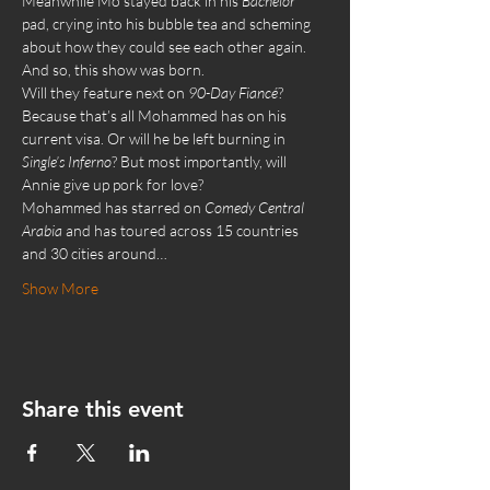
Meanwhile Mo stayed back in his 
Bachelor 
pad, crying into his bubble tea and scheming 
about how they could see each other again. 
And so, this show was born.
Will they feature next on 
90-Day Fiancé
? 
Because that’s all Mohammed has on his 
current visa. Or will he be left burning in 
Single’s Inferno
? But most importantly, will 
Annie give up pork for love?
Mohammed has starred on 
Comedy Central 
Arabia
 and has toured across 15 countries 
and 30 cities around…
Show More
Share this event