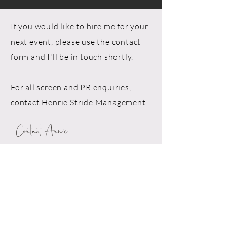
If you would like to hire me for your
next event, please use the contact
form and I'll be in touch shortly.
For all screen and PR enquiries,
contact Henrie Stride Management
.
Contact Annie
Drop me a line!
First Name*
Last Name*