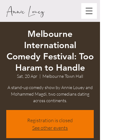
Annie Louey
Melbourne
International
Comedy Festival: Too
Haram to Handle
Sat, 20 Apr
  |  
Melbourne Town Hall
A stand-up comedy show by Annie Louey and
Mohammed Magdi, two comedians dating
across continents.
Registration is closed
See other events