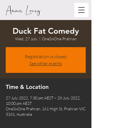
Annie Louey
Duck Fat Comedy
Wed, 27 July
  |  
OneSixOne Prahran
Registration is closed
See other events
Time & Location
27 July 2022, 7:30 pm AEST – 28 July 2022,
10:00 pm AEST
OneSixOne Prahran, 161 High St, Prahran VIC
3181, Australia