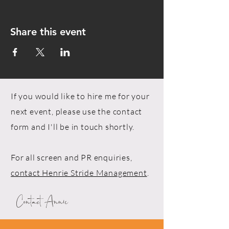
Share this event
If you would like to hire me for your
next event, please use the contact
form and I'll be in touch shortly.
For all screen and PR enquiries,
contact Henrie Stride Management
.
Contact Annie