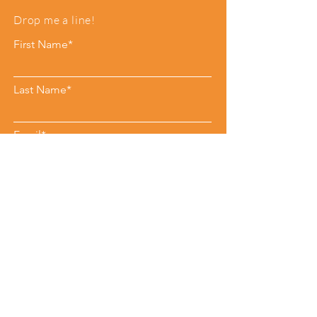
Drop me a line!
First Name*
Last Name*
Email*
Phone
Leave me a message*