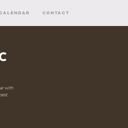
CALENDAR
Contact
c
ar with
 best