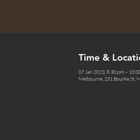
Time & Locati
07 Jan 2023, 8:30 pm – 10:
Melbourne, 231 Bourke St, M