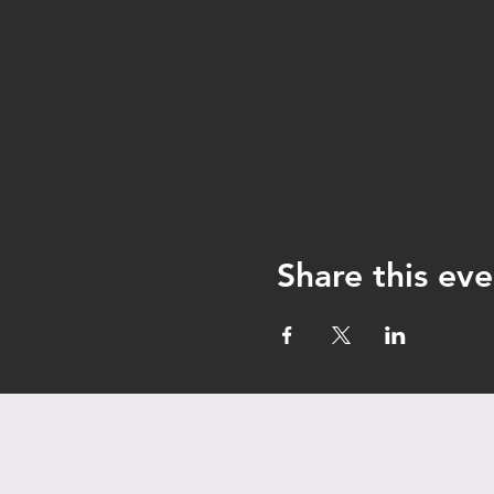
Share this eve