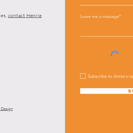
ies,
contact Henrie
Leave me a message*
Subscribe to Annie's n
S
y Design