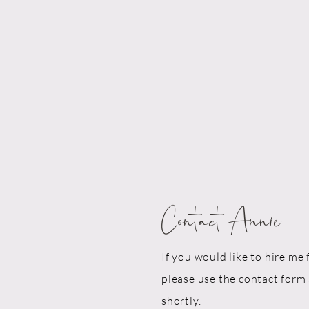
Contact Annie
If you would like to hire me 
please use the contact form 
shortly.