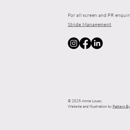
For all screen and PR enquir
Stride Management
.
© 2025 Annie Louey
Website and Illustration by
Pattern B