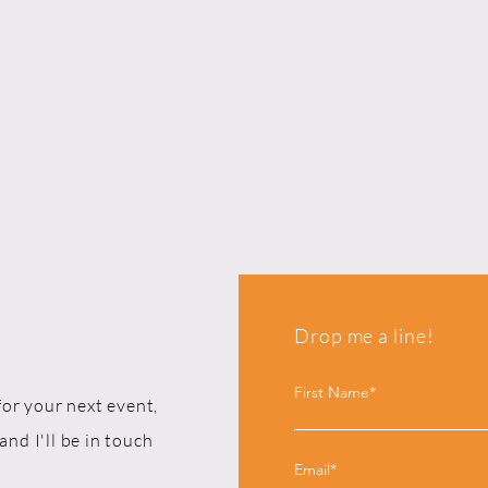
Drop me a line!
First Name*
for your next event,
and I'll be in touch
Email*