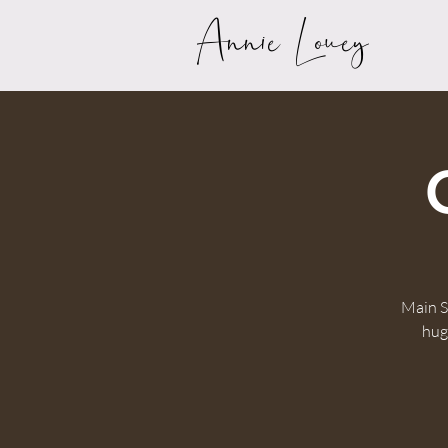
Annie Louey
Main S
huge