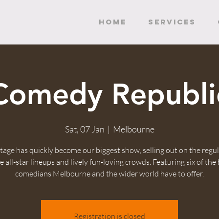
HOME
SERVICES
Comedy Republi
Sat, 07 Jan
  |  
Melbourne
tage has quickly become our biggest show, selling out on the regul
 all-star lineups and lively fun-loving crowds. Featuring six of the
comedians Melbourne and the wider world have to offer.
Registration is closed