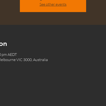
See other events
on
00 pm AEDT
elbourne VIC 3000, Australia