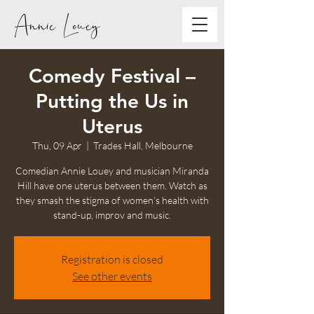
Annie Louey
Comedy Festival –
Putting the Us in
Uterus
Thu, 09 Apr
  |  
Trades Hall, Melbourne
Comedian Annie Louey and musician Miranda
Hill have one uterus between them. Watch as
they smash the stigma of women’s health with
stand-up, improv and music.
Registration is closed
See other events