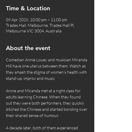
Time & Location
09 Apr 2026, 10:00 pm – 11:00 pm
Trades Hall, Melbourne, Trades Hall Pl,
Melbourne VIC 3004, Australia
About the event
Comedian Annie Louey and musician Miranda 
Hill have one uterus between them. Watch as 
they smash the stigma of women’s health with 
stand-up, improv and music. 
Annie and Miranda met at a night class for 
adults learning Chinese. When they found 
out they were both performers, they quickly 
ditched the Chinese and started bonding over 
their shared sense of humour.
A decade later, both of them experienced 