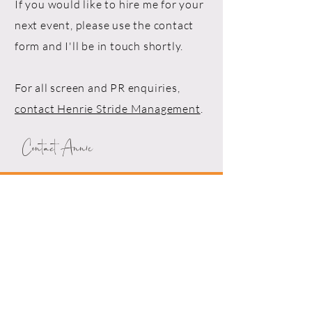
If you would like to hire me for your
next event, please use the contact
form and I'll be in touch shortly.
For all screen and PR enquiries,
contact Henrie Stride Management
.
Contact Annie
Drop me a line!
First Name*
Last Name*