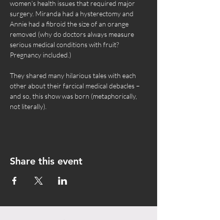
women’s health issues that required major 
surgery. Miranda had a hysterectomy and 
Annie had a fibroid the size of an orange 
removed (why do doctors always measure 
serious medical conditions with fruit? 
Pregnancy included.)
They shared many hilarious tales with each 
other about their farcical medical debacles – 
and so, this show was born (metaphorically, 
not literally).
Share this event