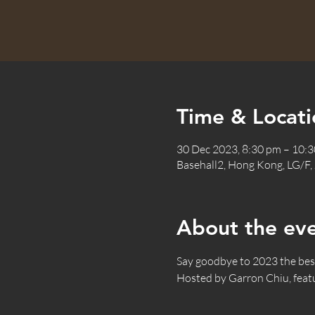
Time & Locati
30 Dec 2023, 8:30 pm – 10
Basehall2, Hong Kong, LG/F,
About the ev
Say goodbye to 2023 the best 
Hosted by Garron Chiu, fea