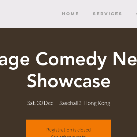
HOME
SERVICES
tage Comedy Ne
Showcase
Sat, 30 Dec
  |  
Basehall2, Hong Kong
Registration is closed