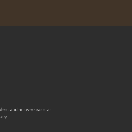
lent and an overseas star! 
uey.