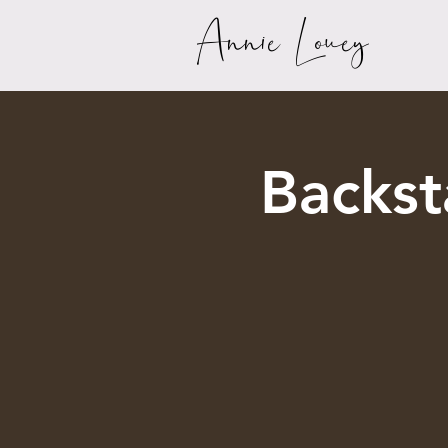
Annie Louey
Backs