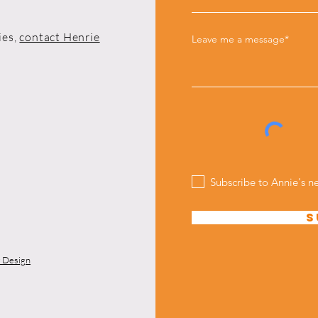
ies,
contact Henrie
Leave me a message*
Subscribe to Annie's n
S
y Design