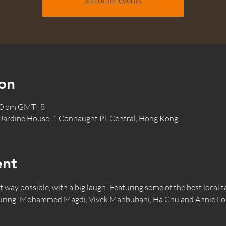
See other events
on
:30 pm GMT+8
 Jardine House, 1 Connaught Pl, Central, Hong Kong
ent
way possible, with a big laugh! Featuring some of the best local ta
turing: Mohammed Magdi, Vivek Mahbubani, Ha Chu and Annie Lo