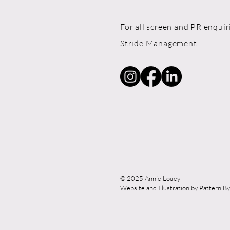
For all screen and PR enquir
Stride Management
.
© 2025 Annie Louey
Website and Illustration by
Pattern B