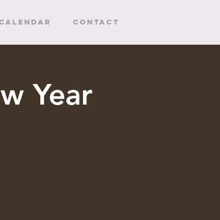
CALENDAR
Contact
w Year