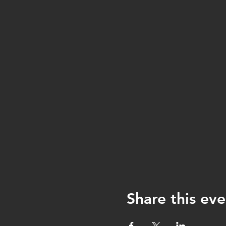
Share this eve