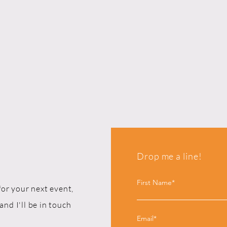
Drop me a line!
First Name*
for your next event,
and I'll be in touch
Email*