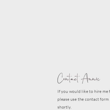
Contact Annie
If you would like to hire me 
please use the contact form 
shortly.