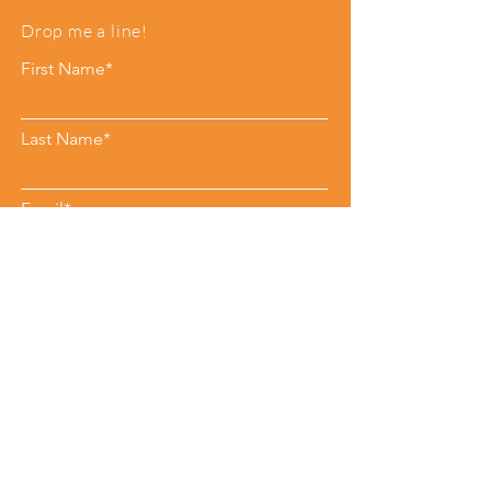
Drop me a line!
First Name*
Last Name*
Email*
Phone
Leave me a message*