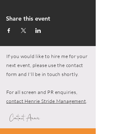
Share this event
If you would like to hire me for your
next event, please use the contact
form and I'll be in touch shortly.
For all screen and PR enquiries,
contact Henrie Stride Management
.
Contact Annie