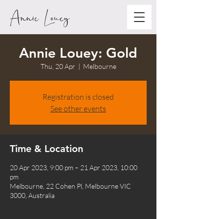
Annie Louey
Annie Louey: Gold
Thu, 20 Apr
  |  
Melbourne
Registration is closed
See other events
Time & Location
20 Apr 2023, 9:00 pm – 21 Apr 2023, 10:00
pm
Melbourne, 22 Cohen Pl, Melbourne VIC
3000, Australia