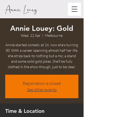
Annie Louey
Annie Louey: Gold
Wed, 12 Apr
  |  
Melbourne
Annie started comedy at 16, now she’s turning
30. With a career spanning almost half her life,
she strips back to nothing but a mic, a stand
and some solid gold jokes. She’ll be fully
clothed in the show though, just to be clear.
Registration is closed
See other events
Time & Location