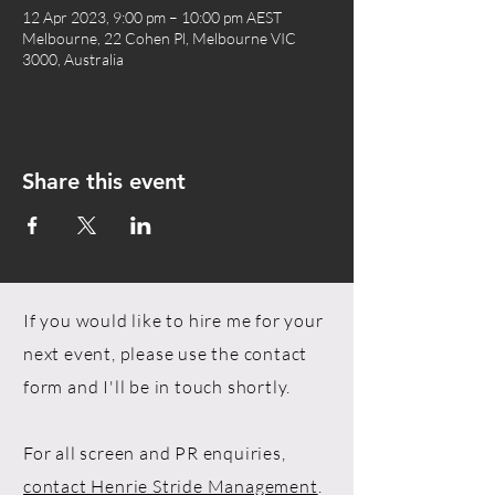
12 Apr 2023, 9:00 pm – 10:00 pm AEST
Melbourne, 22 Cohen Pl, Melbourne VIC
3000, Australia
Share this event
If you would like to hire me for your
next event, please use the contact
form and I'll be in touch shortly.
For all screen and PR enquiries,
contact Henrie Stride Management
.