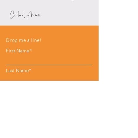
Contact Annie
Drop me a line!
First Name*
Last Name*
Email*
Phone
Leave me a message*