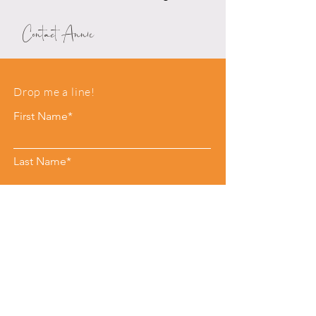
Contact Annie
Drop me a line!
First Name*
Last Name*
Email*
Phone
Leave me a message*