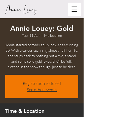
Annie Louey
Annie Louey: Gold
Tue, 11 Apr
  |  
Melbourne
Annie started comedy at 16, now she’s turning
30. With a career spanning almost half her life,
she strips back to nothing but a mic, a stand
and some solid gold jokes. She’ll be fully
clothed in the show though, just to be clear.
Registration is closed
See other events
Time & Location