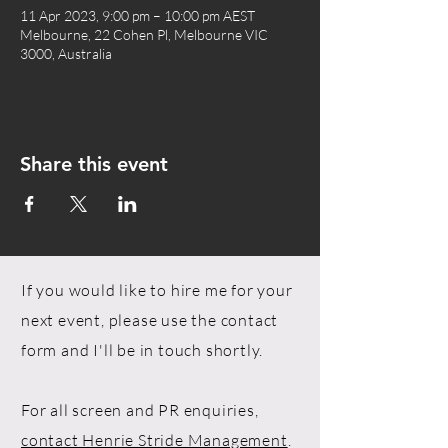
11 Apr 2023, 9:00 pm – 10:00 pm AEST
Melbourne, 22 Cohen Pl, Melbourne VIC
3000, Australia
Share this event
If you would like to hire me for your
next event, please use the contact
form and I'll be in touch shortly.
For all screen and PR enquiries,
contact Henrie Stride Management
.