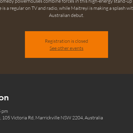
omedy powerhouses combine forces in this high-energy stand-up
 is a regular on TV and radio, while Maitreyi is making a splash wi
Australian debut.
Registration is closed
See other events
on
5 pm
, 105 Victoria Rd, Marrickville NSW 2204, Australia