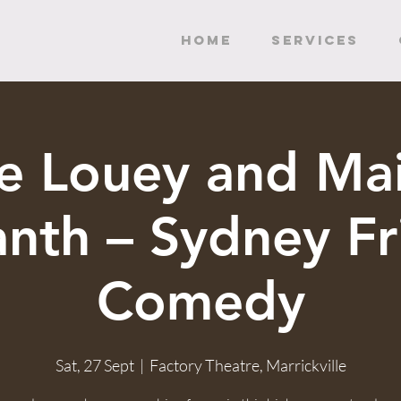
HOME
SERVICES
e Louey and Mai
anth – Sydney Fr
Comedy
Sat, 27 Sept
  |  
Factory Theatre, Marrickville