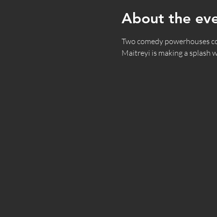
About the ev
Two comedy powerhouses combi
Maitreyi is making a splash w