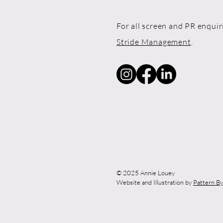
For all screen and PR enquir
Stride Management
.
© 2025 Annie Louey
Website and Illustration by
Pattern B