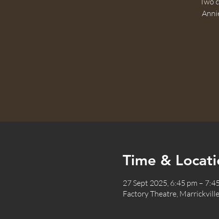
Two c
Annie
Time & Locati
27 Sept 2025, 6:45 pm – 7:4
Factory Theatre, Marrickville