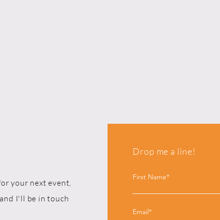
Drop me a line!
First Name*
for your next event,
and I'll be in touch
Email*