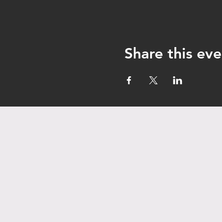
Share this eve