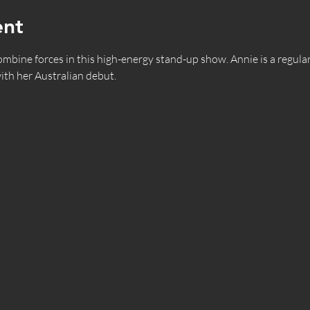
ent
ne forces in this high-energy stand-up show. Annie is a regular 
ith her Australian debut.