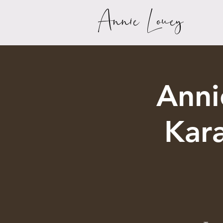
Annie Louey
Anni
Kar