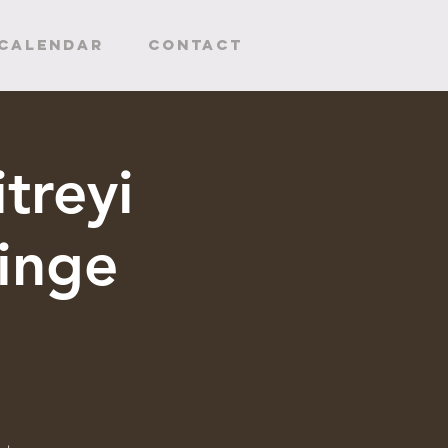
CALENDAR
Contact
treyi
inge