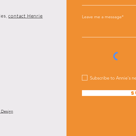
ies,
contact Henrie
Leave me a message*
Subscribe to Annie's n
S
y Design