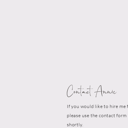
Contact Annie
If you would like to hire me 
please use the contact form 
shortly.