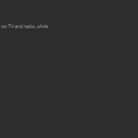
on TV and radio, while 