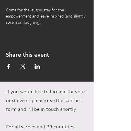
Come for the laughs, stay for the 
empowerment and leave inspired (and slightly 
sore from laughing).
Share this event
If you would like to hire me for your
next event, please use the contact
form and I'll be in touch shortly.
For all screen and PR enquiries,