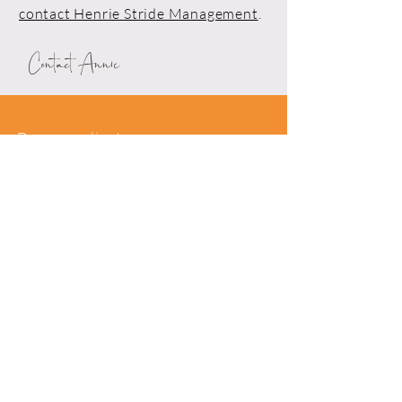
contact Henrie Stride Management
.
Contact Annie
Drop me a line!
First Name*
Last Name*
Email*
Phone
Leave me a message*