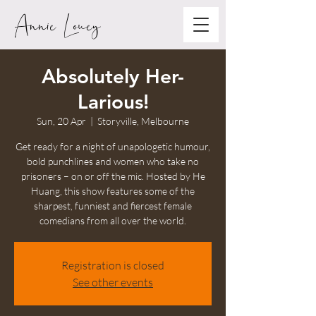
Annie Louey
Absolutely Her-
Larious!
Sun, 20 Apr
  |  
Storyville, Melbourne
Get ready for a night of unapologetic humour,
bold punchlines and women who take no
prisoners – on or off the mic. Hosted by He
Huang, this show features some of the
sharpest, funniest and fiercest female
comedians from all over the world.
Registration is closed
See other events