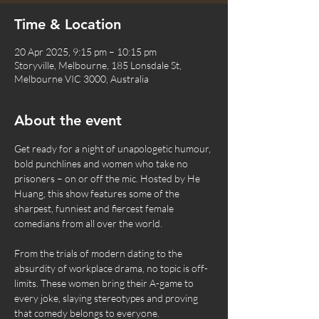
Time & Location
20 Apr 2025, 9:15 pm – 10:15 pm
Storyville, Melbourne, 185 Lonsdale St,
Melbourne VIC 3000, Australia
About the event
Get ready for a night of unapologetic humour, 
bold punchlines and women who take no 
prisoners – on or off the mic. Hosted by He 
Huang, this show features some of the 
sharpest, funniest and fiercest female 
comedians from all over the world.
From the trials of modern dating to the 
absurdity of workplace drama, no topic is off-
limits. These women bring their A-game to 
every joke, slaying stereotypes and proving 
that comedy belongs to everyone.