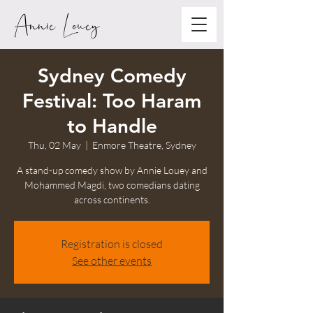
Annie Louey
Sydney Comedy
Festival: Too Haram
to Handle
Thu, 02 May
  |  
Enmore Theatre, Sydney
A stand-up comedy show by Annie Louey and
Mohammed Magdi, two comedians dating
across continents.
Registration is closed
See other events