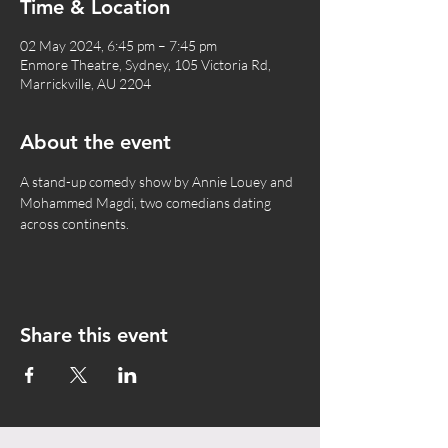
Time & Location
02 May 2024, 6:45 pm – 7:45 pm
Enmore Theatre, Sydney, 105 Victoria Rd,
Marrickville, AU 2204
About the event
A stand-up comedy show by Annie Louey and 
Mohammed Magdi, two comedians dating 
across continents.
Share this event