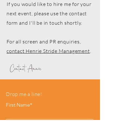
If you would like to hire me for your
next event, please use the contact
form and I'll be in touch shortly.
For all screen and PR enquiries,
contact Henrie Stride Management
.
Contact Annie
Drop me a line!
First Name*
Last Name*